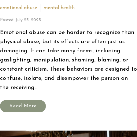
emotional abuse
mental health
Posted: July 25, 2025
Emotional abuse can be harder to recognize than
physical abuse, but its effects are often just as
damaging. It can take many forms, including
gaslighting, manipulation, shaming, blaming, or
constant criticism. These behaviors are designed to
confuse, isolate, and disempower the person on
the receiving...
Read More