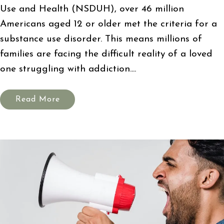
Use and Health (NSDUH), over 46 million
Americans aged 12 or older met the criteria for a
substance use disorder. This means millions of
families are facing the difficult reality of a loved
one struggling with addiction....
Read More