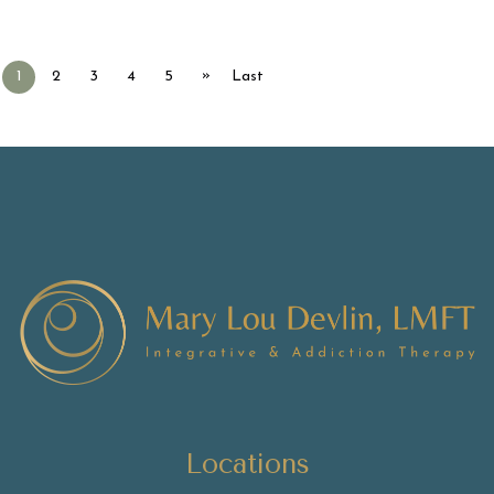
»
1
2
3
4
5
Last
Locations