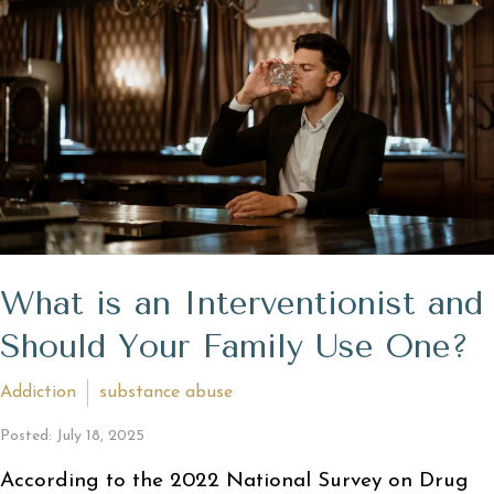
What is an Interventionist and
Should Your Family Use One?
Addiction
substance abuse
Posted: July 18, 2025
According to the 2022 National Survey on Drug