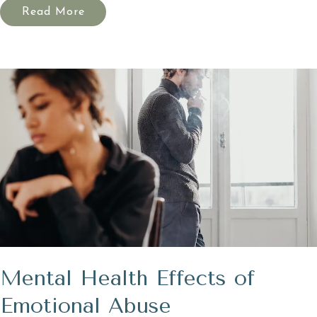
Read More
Mental Health Effects of
Emotional Abuse