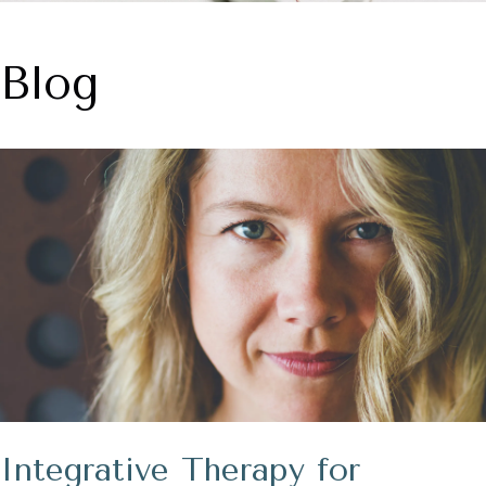
Blog
Integrative Therapy for