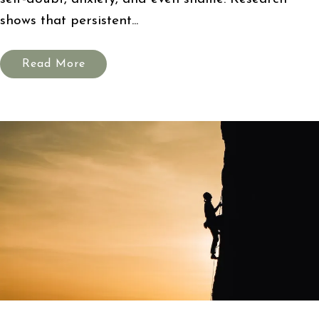
shows that persistent...
Read More