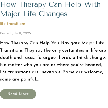
How Therapy Can Help With
Major Life Changes
life transitions
Posted: July 11, 2025
How Therapy Can Help You Navigate Major Life
Transitions They say the only certainties in life are
death and taxes. I’d argue there’s a third: change.
No matter who you are or where you’re headed,
life transitions are inevitable. Some are welcome,
some are painful,...
Read More