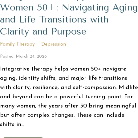
Women 50+: Navigating Aging
and Life Transitions with
Clarity and Purpose
Family Therapy
Depression
Posted: March 24, 2026
Integrative therapy helps women 50+ navigate
aging, identity shifts, and major life transitions
with clarity, resilience, and self-compassion. Midlife
and beyond can be a powerful turning point. For
many women, the years after 50 bring meaningful
but often complex changes. These can include
shifts in...