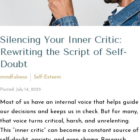
Silencing Your Inner Critic:
Rewriting the Script of Self-
Doubt
mindfulness
Self-Esteem
Posted: July 14, 2025
Most of us have an internal voice that helps guide
our decisions and keeps us in check. But for many,
that voice turns critical, harsh, and unrelenting.
This “inner critic” can become a constant source of
self-doubt, anxiety, and even shame. Research