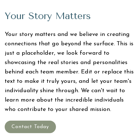
Your Story Matters
Your story matters and we believe in creating
connections that go beyond the surface. This is
just a placeholder, we look forward to
showcasing the real stories and personalities
behind each team member. Edit or replace this
text to make it truly yours, and let your team's
individuality shine through. We can't wait to
learn more about the incredible individuals
who contribute to your shared mission.
Contact Today