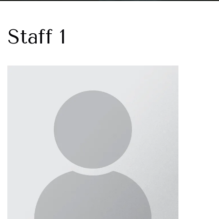
Staff 1