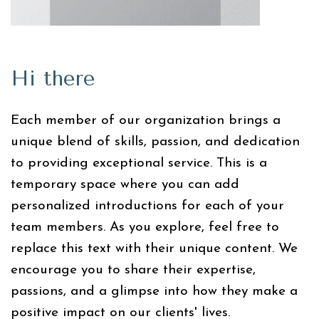
Hi there
Each member of our organization brings a
unique blend of skills, passion, and dedication
to providing exceptional service. This is a
temporary space where you can add
personalized introductions for each of your
team members. As you explore, feel free to
replace this text with their unique content. We
encourage you to share their expertise,
passions, and a glimpse into how they make a
positive impact on our clients' lives.