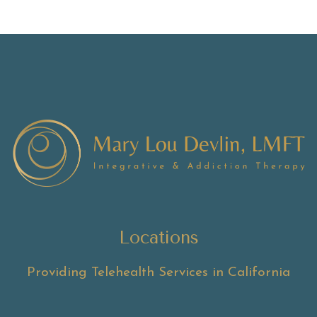
Locations
Providing Telehealth Services in California