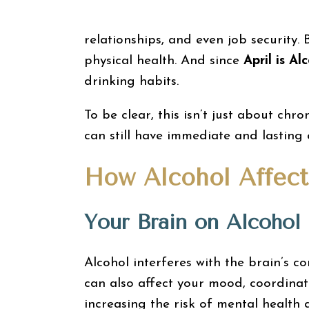
relationships, and even job security.
physical health. And since
April is A
drinking habits.
To be clear, this isn’t just about chr
can still have immediate and lasting 
How Alcohol Affect
Your Brain on Alcohol
Alcohol interferes with the brain’s 
can also affect your mood, coordinat
increasing the risk of mental health