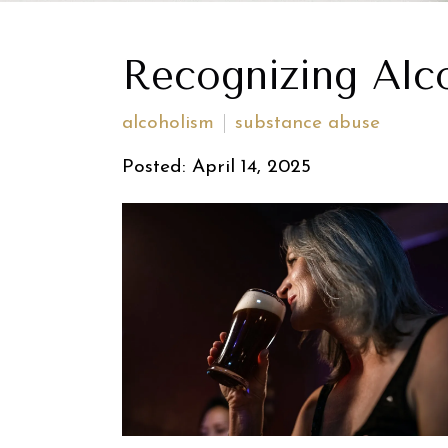
Recognizing Alc
alcoholism
substance abuse
Posted: April 14, 2025