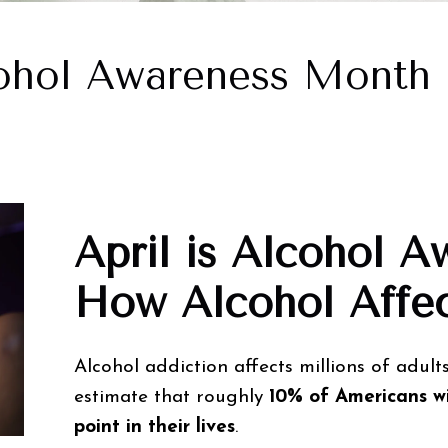
ohol Awareness Month
April is Alcohol 
How Alcohol Affec
Alcohol addiction affects millions of adults
estimate that roughly
10% of Americans wi
point in their lives
.