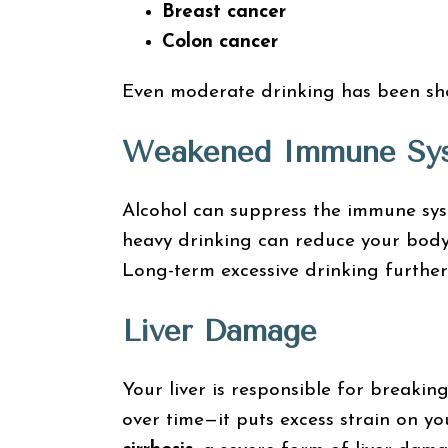
Breast cancer
Colon cancer
Even moderate drinking has been show
Weakened Immune Sy
Alcohol can suppress the immune syste
heavy drinking can reduce your body’
Long-term excessive drinking further
Liver Damage
Your liver is responsible for breaki
over time—it puts excess strain on you