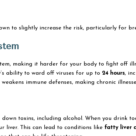
n to slightly increase the risk, particularly for b
stem
m, making it harder for your body to fight off illn
s ability to ward off viruses for up to
24 hours
, in
 weakens immune defenses, making chronic illnesses
ng down toxins, including alcohol. When you drink t
r liver. This can lead to conditions like
fatty liver 