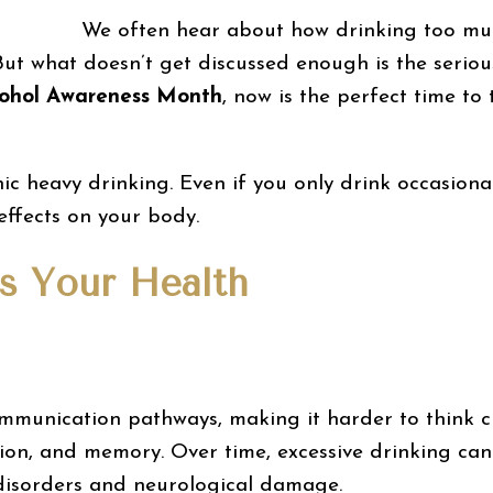
We often hear about how drinking too much
 But what doesn’t get discussed enough is the seriou
lcohol Awareness Month
, now is the perfect time to
onic heavy drinking. Even if you only drink occasiona
effects on your body.
s Your Health
communication pathways, making it harder to think c
ion, and memory. Over time, excessive drinking can 
 disorders and neurological damage.