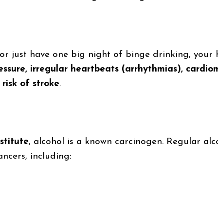
r just have one big night of binge drinking, your h
essure, irregular heartbeats (arrhythmias), card
risk of stroke
.
stitute
, alcohol is a known carcinogen. Regular al
ancers, including: