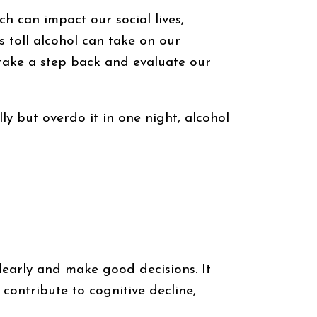
 can impact our social lives,
s toll alcohol can take on our
 take a step back and evaluate our
lly but overdo it in one night, alcohol
learly and make good decisions. It
contribute to cognitive decline,