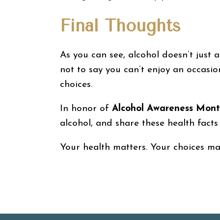
Final Thoughts
As you can see, alcohol doesn’t just a
not to say you can’t enjoy an occasi
choices.
In honor of
Alcohol Awareness Mon
alcohol, and share these health facts
Your health matters. Your choices matt