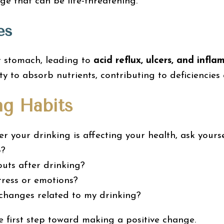
ge that can be life-threatening.
es
ur stomach, leading to
acid reflux, ulcers, and infl
ty to absorb nutrients, contributing to deficiencies
ng Habits
r your drinking is affecting your health, ask yourse
o?
uts after drinking?
tress or emotions?
 changes related to my drinking?
e first step toward making a positive change.