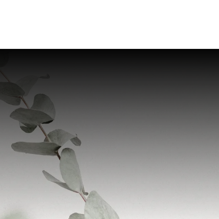
Home
Provider
Servic