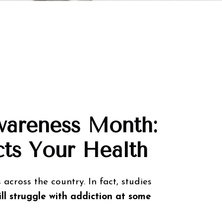
Awareness Month:
ts Your Health
 across the country. In fact, studies
ll struggle with addiction at some