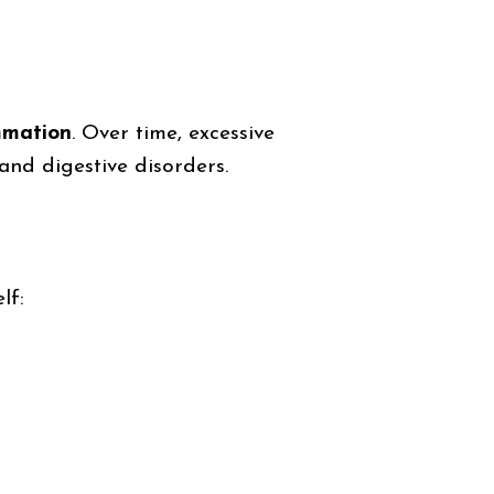
ammation
. Over time, excessive
 and digestive disorders.
lf: