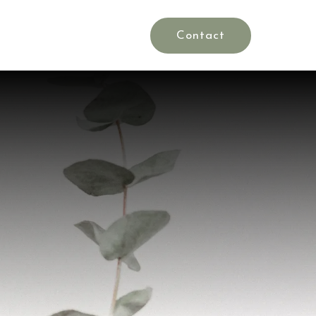
Rates
Blog
es
Contact