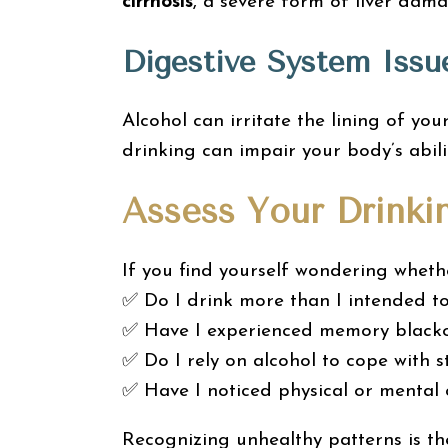
cirrhosis
, a severe form of liver dama
Digestive System Issu
Alcohol can irritate the lining of yo
drinking can impair your body’s abili
Assess Your Drinki
If you find yourself wondering whethe
✅ Do I drink more than I intended t
✅ Have I experienced memory blacko
✅ Do I rely on alcohol to cope with s
✅ Have I noticed physical or mental
Recognizing unhealthy patterns is th