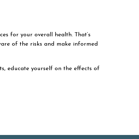
ces for your overall health. That’s
aware of the risks and make informed
s, educate yourself on the effects of