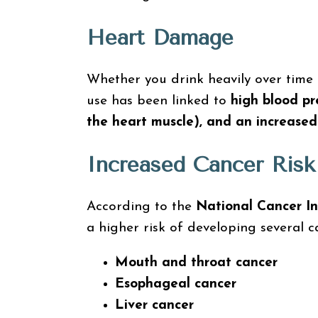
Heart Damage
Whether you drink heavily over time o
use has been linked to
high blood pr
the heart muscle), and an increased 
Increased Cancer Risk
According to the
National Cancer In
a higher risk of developing several c
Mouth and throat cancer
Esophageal cancer
Liver cancer