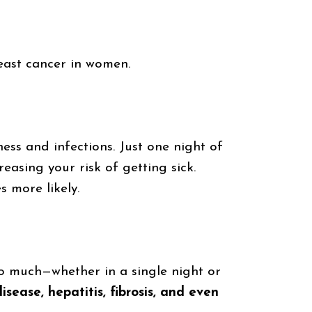
reast cancer in women.
ess and infections. Just one night of
creasing your risk of getting sick.
 more likely.
oo much—whether in a single night or
disease, hepatitis, fibrosis, and even