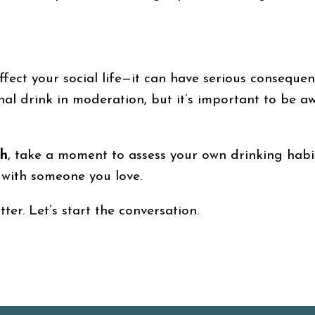
ffect your social life—it can have serious consequen
onal drink in moderation, but it’s important to be 
th
, take a moment to assess your own drinking habit
 with someone you love.
er. Let’s start the conversation.