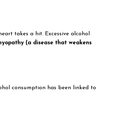
eart takes a hit. Excessive alcohol
iomyopathy (a disease that weakens
cohol consumption has been linked to