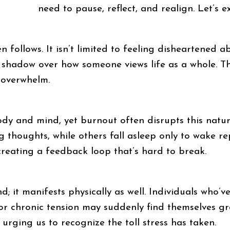
need to pause, reflect, and realign. Let’s 
follows. It isn’t limited to feeling disheartened ab
a shadow over how someone views life as a whole. Th
 overwhelm.
 body and mind, yet burnout often disrupts this nat
ng thoughts, while others fall asleep only to wake r
 creating a feedback loop that’s hard to break.
d; it manifests physically as well. Individuals who’v
 or chronic tension may suddenly find themselves gr
rging us to recognize the toll stress has taken.