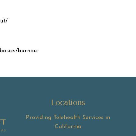
ut/
basics/burnout
Locations
Providing Telehealth Services in
California