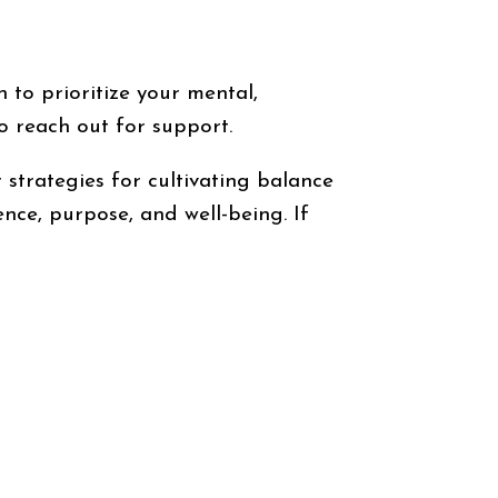
n to prioritize your mental,
to reach out for support.
trategies for cultivating balance
nce, purpose, and well-being. If