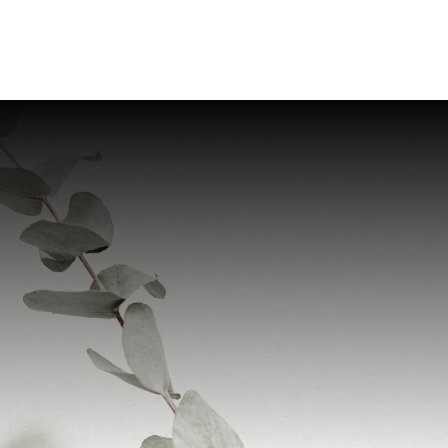
Home
Provider
Servic