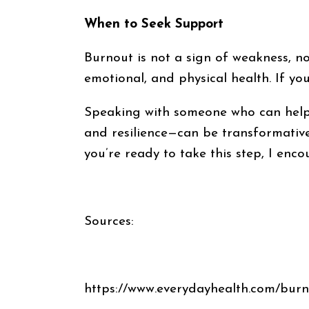
When to Seek Support
Burnout is not a sign of weakness, nor
emotional, and physical health. If you
Speaking with someone who can help 
and resilience—can be transformative
you’re ready to take this step, I enc
Sources:
https://www.everydayhealth.com/burn