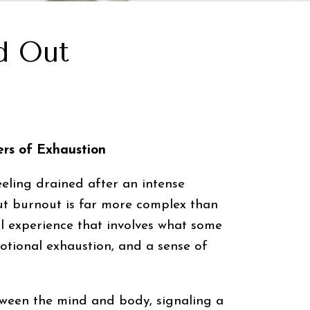
d Out
rs of Exhaustion
eling drained after an intense
But burnout is far more complex than
al experience that involves what some
motional exhaustion, and a sense of
etween the mind and body, signaling a