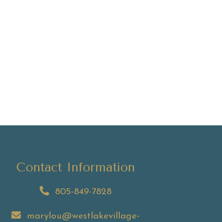
Contact Information
805-849-7828
marylou@westlakevillage-