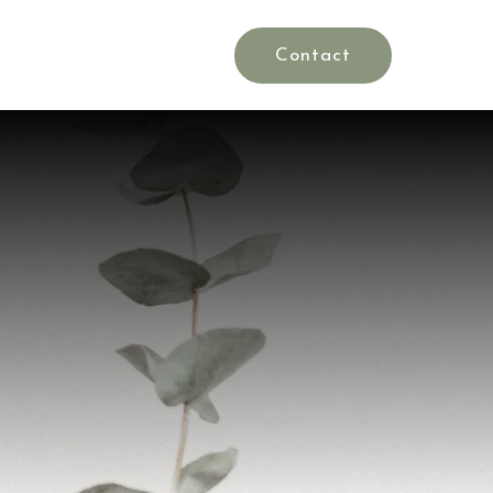
Rates
Blog
es
Contact