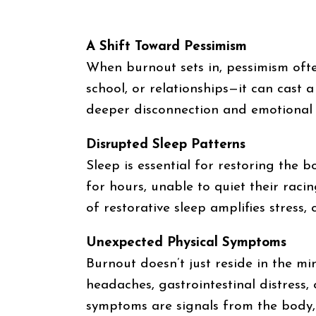
A Shift Toward Pessimism
When burnout sets in, pessimism often 
school, or relationships—it can cast 
deeper disconnection and emotional
Disrupted Sleep Patterns
Sleep is essential for restoring the
for hours, unable to quiet their raci
of restorative sleep amplifies stress,
Unexpected Physical Symptoms
Burnout doesn’t just reside in the min
headaches, gastrointestinal distress,
symptoms are signals from the body, u