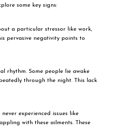
explore some key signs:
out a particular stressor like work,
is pervasive negativity points to
ural rhythm. Some people lie awake
epeatedly through the night. This lack
e never experienced issues like
appling with these ailments. These