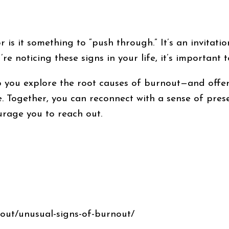
 is it something to “push through.” It’s an invitatio
’re noticing these signs in your life, it’s important 
you explore the root causes of burnout—and offer s
. Together, you can reconnect with a sense of prese
ourage you to reach out.
out/unusual-signs-of-burnout/