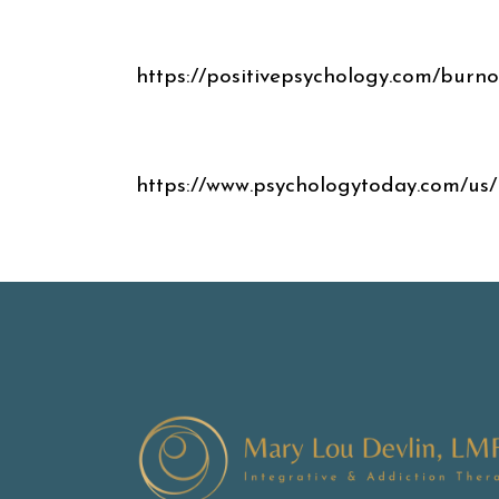
https://positivepsychology.com/burno
https://www.psychologytoday.com/us/