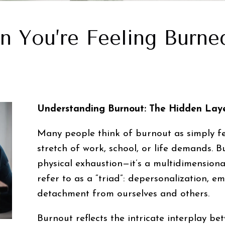
n You’re Feeling Burne
Understanding Burnout: The Hidden Laye
Many people think of burnout as simply fe
stretch of work, school, or life demands. 
physical exhaustion—it’s a multidimension
refer to as a “triad”: depersonalization, e
detachment from ourselves and others.
Burnout reflects the intricate interplay b