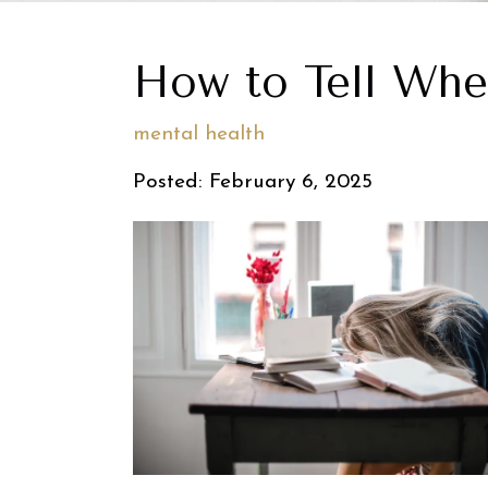
How to Tell Whe
mental health
Posted: February 6, 2025